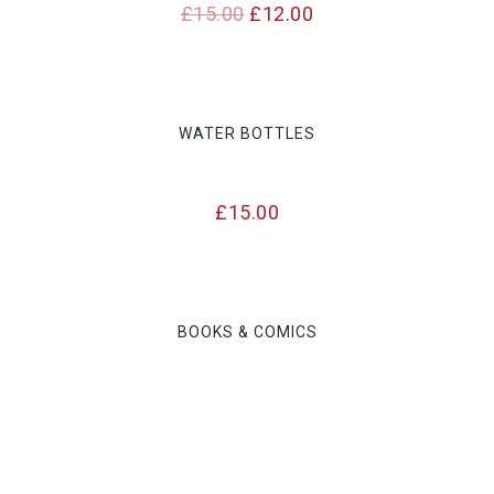
Original
Current
£
15.00
£
12.00
price
price
was:
is:
£15.00.
£12.00.
WATER BOTTLES
£
15.00
BOOKS & COMICS