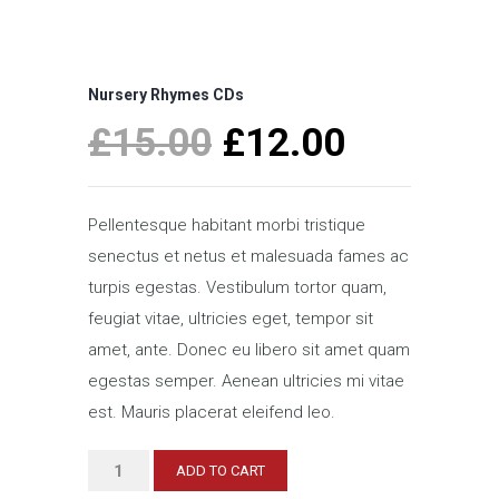
Nursery Rhymes CDs
Original
Current
£
15.00
£
12.00
price
price
was:
is:
Pellentesque habitant morbi tristique
£15.00.
£12.00.
senectus et netus et malesuada fames ac
turpis egestas. Vestibulum tortor quam,
feugiat vitae, ultricies eget, tempor sit
amet, ante. Donec eu libero sit amet quam
egestas semper. Aenean ultricies mi vitae
est. Mauris placerat eleifend leo.
Nursery
ADD TO CART
Rhymes