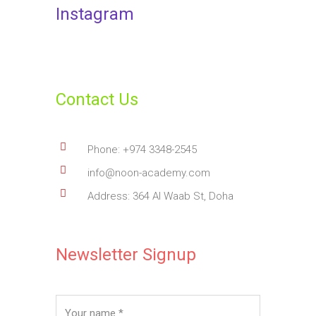
Instagram
Contact Us
Phone: +974 3348-2545
info@noon-academy.com
Address: 364 Al Waab St, Doha
Newsletter Signup