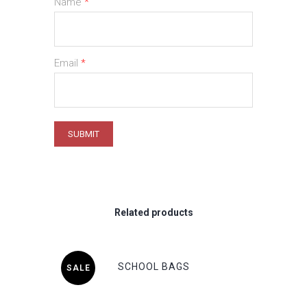
Name
*
Email
*
Related products
SCHOOL BAGS
SALE