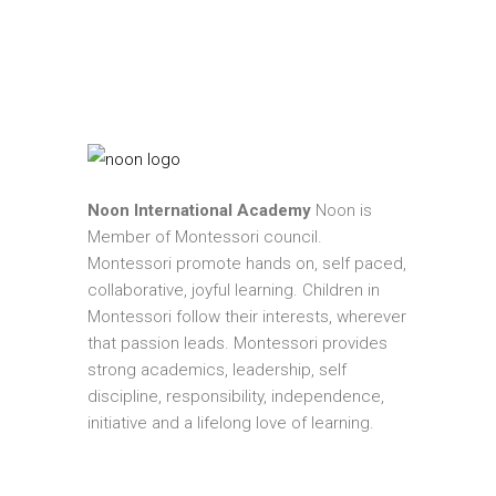
Noon International Academy
Noon is
Member of Montessori council.
Montessori promote hands on, self paced,
collaborative, joyful learning. Children in
Montessori follow their interests, wherever
that passion leads. Montessori provides
strong academics, leadership, self
discipline, responsibility, independence,
initiative and a lifelong love of learning.