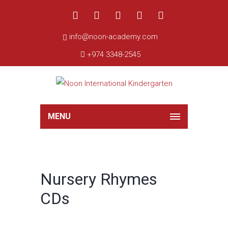
info@noon-academy.com
+974 3348-2545
MENU
Nursery Rhymes
CDs
Sale!