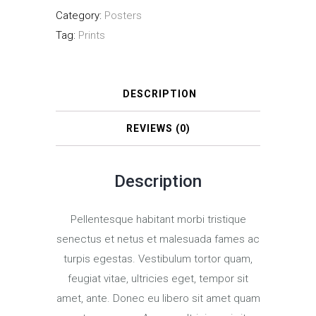
Category:
Posters
CDs
Tag:
Prints
quantity
DESCRIPTION
REVIEWS (0)
Description
Pellentesque habitant morbi tristique
senectus et netus et malesuada fames ac
turpis egestas. Vestibulum tortor quam,
feugiat vitae, ultricies eget, tempor sit
amet, ante. Donec eu libero sit amet quam