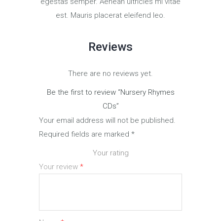
egestas semper. Aenean ultricies mi vitae
est. Mauris placerat eleifend leo.
Reviews
There are no reviews yet.
Be the first to review “Nursery Rhymes
CDs”
Your email address will not be published.
Required fields are marked
*
Your rating
Your review
*