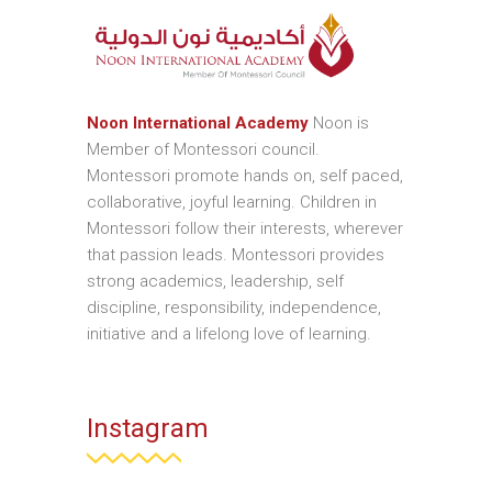
Noon International Academy
Noon is
Member of Montessori council.
Montessori promote hands on, self paced,
collaborative, joyful learning. Children in
Montessori follow their interests, wherever
that passion leads. Montessori provides
strong academics, leadership, self
discipline, responsibility, independence,
initiative and a lifelong love of learning.
Instagram