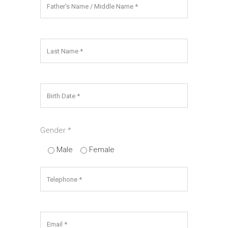
Gender­
*
Male
Female