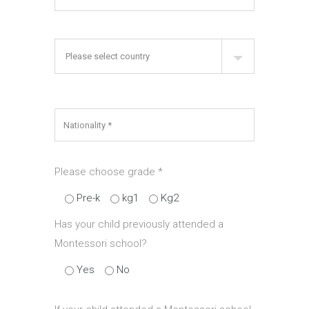
Please choose grade
*
Pre-k
kg1
Kg2
Has your child previously attended a
Montessori school?
Yes
No