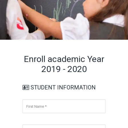
Enroll academic Year
2019 - 2020
STUDENT INFORMATION