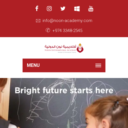
info@noon-academy.com
+974 3348-2545
MENU