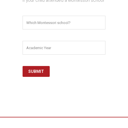
If your child attended a Montessori school