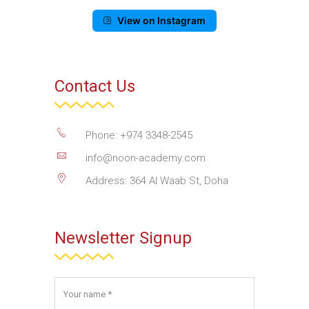
View on Instagram
Contact Us
Phone: +974 3348-2545
info@noon-academy.com
Address: 364 Al Waab St, Doha
Newsletter Signup