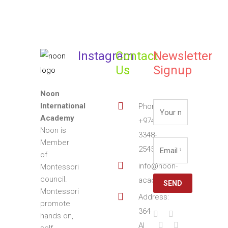
Instagram
Contact
Newsletter
Us
Signup
Noon
International
Phone:
Academy
+974
Noon is
3348-
Member
2545
of
info@noon-
Montessori
council.
academy.com
Montessori
Address:
promote
364
hands on,
Al