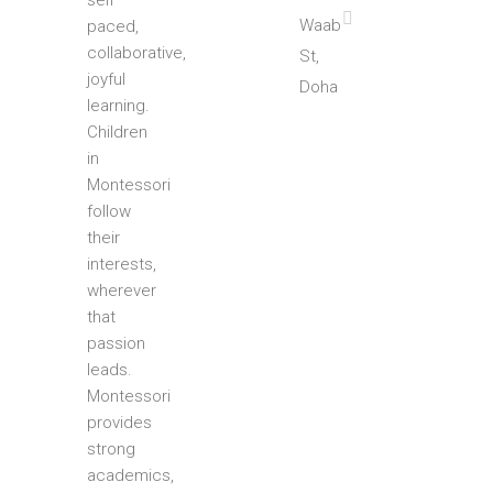
self
Waab
paced,
collaborative,
St,
joyful
Doha
learning.
Children
in
Montessori
follow
their
interests,
wherever
that
passion
leads.
Montessori
provides
strong
academics,