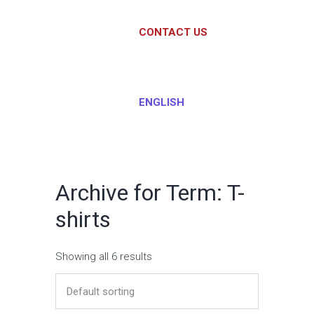
CONTACT US
ENGLISH
Archive for Term: T-
shirts
Showing all 6 results