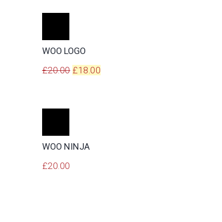
ADD
TO
CART
WOO LOGO
Original
Current
£
20.00
£
18.00
price
price
was:
is:
£20.00.
£18.00.
ADD
TO
CART
WOO NINJA
£
20.00