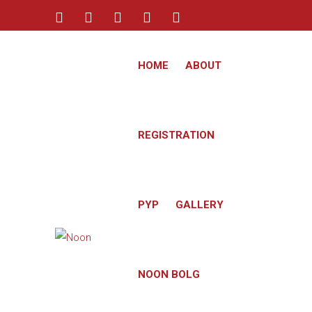
info@noon-academy.com
HOME
ABOUT
+974 3348-2545
REGISTRATION
PYP
GALLERY
NOON BOLG