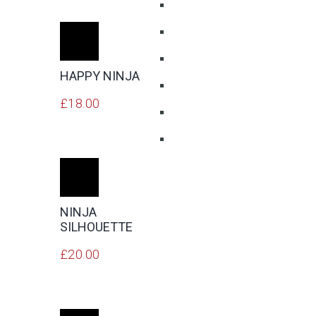
ADD
TO
CART
HAPPY NINJA
£
18.00
ADD
TO
CART
NINJA
SILHOUETTE
£
20.00